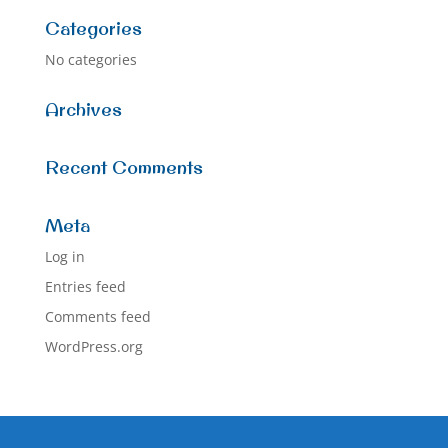
Categories
No categories
Archives
Recent Comments
Meta
Log in
Entries feed
Comments feed
WordPress.org