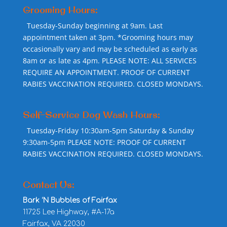
Grooming Hours:
Tuesday-Sunday beginning at 9am. Last
appointment taken at 3pm. *Grooming hours may
occasionally vary and may be scheduled as early as
8am or as late as 4pm. PLEASE NOTE: ALL SERVICES
REQUIRE AN APPOINTMENT. PROOF OF CURRENT
RABIES VACCINATION REQUIRED. CLOSED MONDAYS.
Self-Service Dog Wash Hours:
Tuesday-Friday 10:30am-5pm Saturday & Sunday
9:30am-5pm PLEASE NOTE: PROOF OF CURRENT
RABIES VACCINATION REQUIRED. CLOSED MONDAYS.
Contact Us:
Bark ‘N Bubbles of Fairfax
11725 Lee Highway, #A-17a
Fairfax, VA 22030