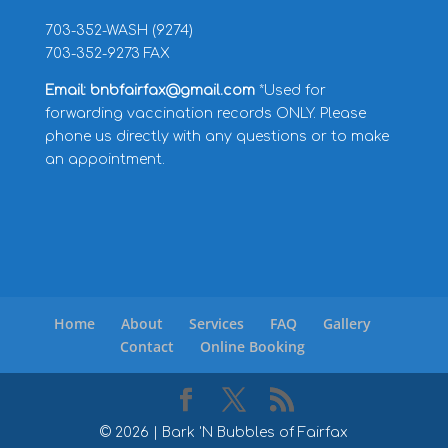
703-352-WASH (9274)
703-352-9273 FAX
Email: bnbfairfax@gmail.com
*Used for
forwarding vaccination records ONLY. Please
phone us directly with any questions or to make
an appointment.
Home
About
Services
FAQ
Gallery
Contact
Online Booking
©
2026
| Bark 'N Bubbles of Fairfax