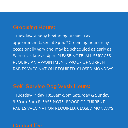
Grooming Hours:
Tuesday-Sunday beginning at 9am. Last
appointment taken at 3pm. *Grooming hours may
occasionally vary and may be scheduled as early as
8am or as late as 4pm. PLEASE NOTE: ALL SERVICES
REQUIRE AN APPOINTMENT. PROOF OF CURRENT
RABIES VACCINATION REQUIRED. CLOSED MONDAYS.
Self-Service Dog Wash Hours:
Tuesday-Friday 10:30am-5pm Saturday & Sunday
9:30am-5pm PLEASE NOTE: PROOF OF CURRENT
RABIES VACCINATION REQUIRED. CLOSED MONDAYS.
Contact Us: