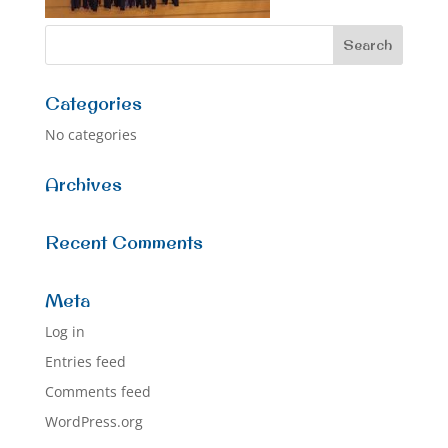
Categories
No categories
Archives
Recent Comments
Meta
Log in
Entries feed
Comments feed
WordPress.org