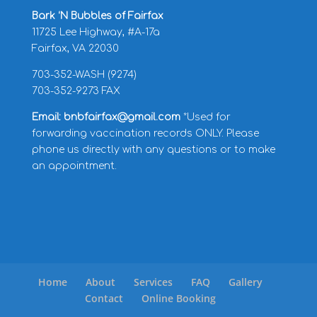
Bark ‘N Bubbles of Fairfax
11725 Lee Highway, #A-17a
Fairfax, VA 22030
703-352-WASH (9274)
703-352-9273 FAX
Email: bnbfairfax@gmail.com
*Used for
forwarding vaccination records ONLY. Please
phone us directly with any questions or to make
an appointment.
Home
About
Services
FAQ
Gallery
Contact
Online Booking