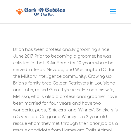
Brian has been professionally grooming since
June 2017. Prior to becoming a groomer, he was
enlisted in the US Air Force for 10 years where he
served in Texas, Nevada, and Washington DC for
the Military Intelligence community. Growing up,
Brian’s family bred Golden Retrievers in Louisiana
and, later, raised Great Pyrenees. He and his wife,
Melissa, who is also a professional groomer, have
been married for four years and have two
wonderful pups, “Snickers” and “Winney”. Snickers is
a 3 year old Corgi and Winney is a 2 year old
rescue whom they met through their prior job as a
rescue candidate from Homeward Trails Animal