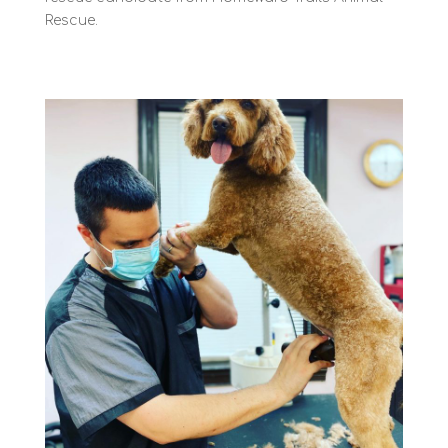
Rescue.