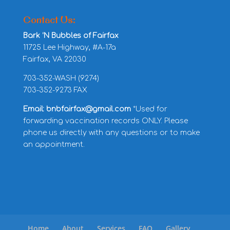
Contact Us:
Bark ‘N Bubbles of Fairfax
11725 Lee Highway, #A-17a
Fairfax, VA 22030
703-352-WASH (9274)
703-352-9273 FAX
Email: bnbfairfax@gmail.com
*Used for
forwarding vaccination records ONLY. Please
phone us directly with any questions or to make
an appointment.
Home
About
Services
FAQ
Gallery