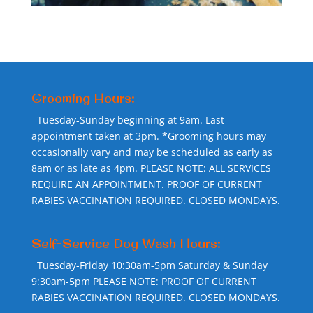
Grooming Hours:
Tuesday-Sunday beginning at 9am. Last
appointment taken at 3pm. *Grooming hours may
occasionally vary and may be scheduled as early as
8am or as late as 4pm. PLEASE NOTE: ALL SERVICES
REQUIRE AN APPOINTMENT. PROOF OF CURRENT
RABIES VACCINATION REQUIRED. CLOSED MONDAYS.
Self-Service Dog Wash Hours:
Tuesday-Friday 10:30am-5pm Saturday & Sunday
9:30am-5pm PLEASE NOTE: PROOF OF CURRENT
RABIES VACCINATION REQUIRED. CLOSED MONDAYS.