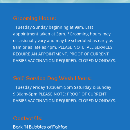
Grooming Hours:
Tuesday-Sunday beginning at 9am. Last
appointment taken at 3pm. *Grooming hours may
occasionally vary and may be scheduled as early as
8am or as late as 4pm. PLEASE NOTE: ALL SERVICES
REQUIRE AN APPOINTMENT. PROOF OF CURRENT
RABIES VACCINATION REQUIRED. CLOSED MONDAYS.
Self-Service Dog Wash Hours:
Tuesday-Friday 10:30am-5pm Saturday & Sunday
9:30am-5pm PLEASE NOTE: PROOF OF CURRENT
RABIES VACCINATION REQUIRED. CLOSED MONDAYS.
Contact Us:
Bark ‘N Bubbles of Fairfax