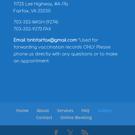
11725 Lee Highway, #A-17a
Fairfax, VA 22030
703-352-WASH (9274)
703-352-9273 FAX
Email: bnbfairfax@gmail.com
*Used for
forwarding vaccination records ONLY. Please
phone us directly with any questions or to make
an appointment.
Home
About
Services
FAQ
Gallery
Contact
Online Booking