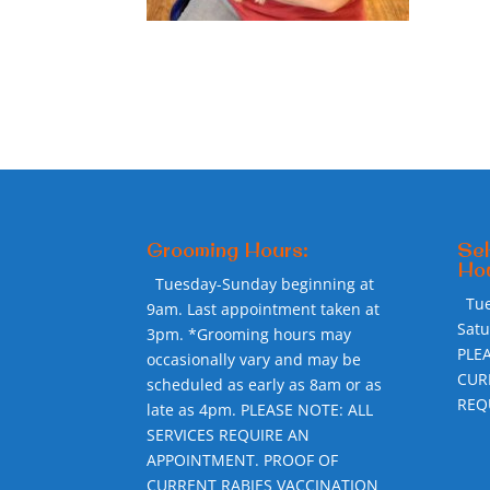
Grooming Hours:
Sel
Hou
Tuesday-Sunday beginning at
Tu
9am. Last appointment taken at
Sat
3pm. *Grooming hours may
PLE
occasionally vary and may be
CUR
scheduled as early as 8am or as
REQ
late as 4pm. PLEASE NOTE: ALL
SERVICES REQUIRE AN
APPOINTMENT. PROOF OF
CURRENT RABIES VACCINATION