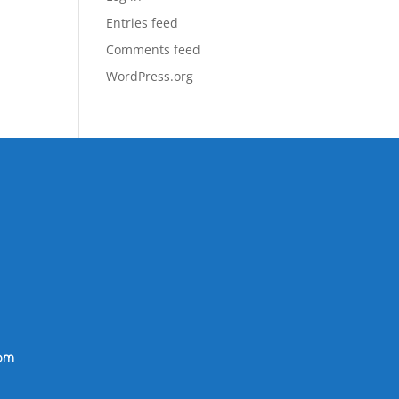
Entries feed
Comments feed
WordPress.org
om