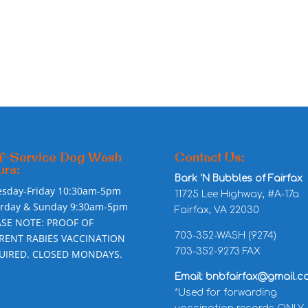
f-Service Dog Wash
Contact Us:
rs:
Bark ‘N Bubbles of Fairfax
esday-Friday 10:30am-5pm
11725 Lee Highway, #A-17a
urday & Sunday 9:30am-5pm
Fairfax, VA 22030
ASE NOTE: PROOF OF
703-352-WASH (9274)
RENT RABIES VACCINATION
703-352-9273 FAX
UIRED. CLOSED MONDAYS.
Email: bnbfairfax@gmail.c
*Used for forwarding