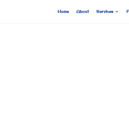
Home
About
Services