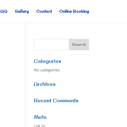
FAQ
Gallery
Contact
Online Booking
Categories
No categories
Archives
Recent Comments
Meta
Log in