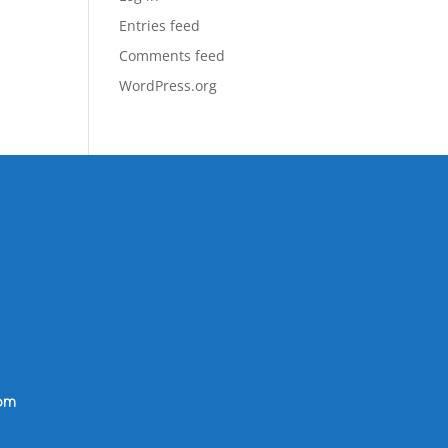
Entries feed
Comments feed
WordPress.org
om