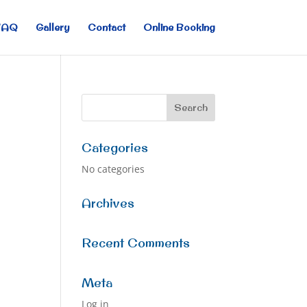
FAQ
Gallery
Contact
Online Booking
Categories
No categories
Archives
Recent Comments
Meta
Log in