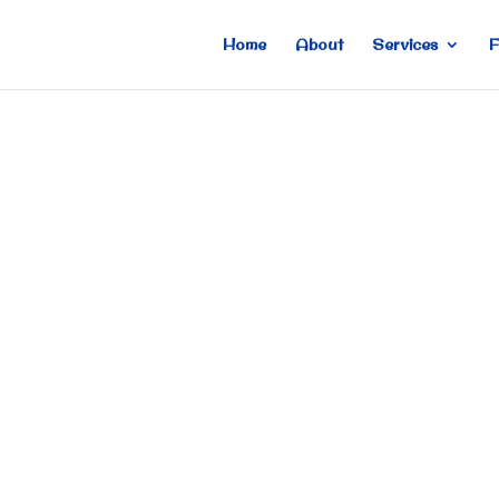
Home
About
Services