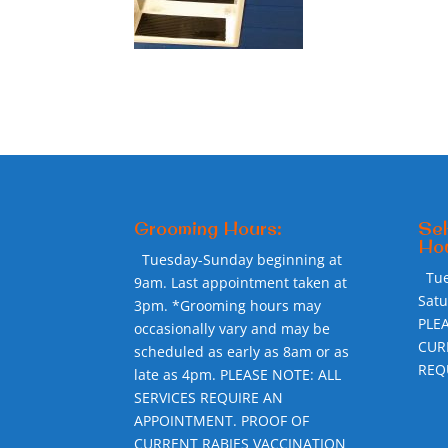
Grooming Hours:
Sel
Hou
Tuesday-Sunday beginning at
Tu
9am. Last appointment taken at
Sat
3pm. *Grooming hours may
PLE
occasionally vary and may be
CUR
scheduled as early as 8am or as
REQ
late as 4pm. PLEASE NOTE: ALL
SERVICES REQUIRE AN
APPOINTMENT. PROOF OF
CURRENT RABIES VACCINATION