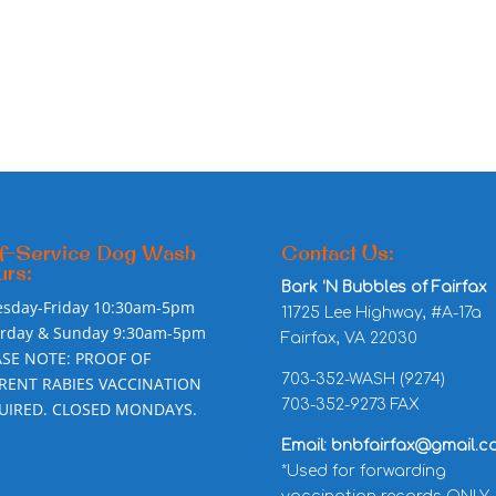
f-Service Dog Wash
Contact Us:
rs:
Bark ‘N Bubbles of Fairfax
esday-Friday 10:30am-5pm
11725 Lee Highway, #A-17a
urday & Sunday 9:30am-5pm
Fairfax, VA 22030
ASE NOTE: PROOF OF
703-352-WASH (9274)
RENT RABIES VACCINATION
703-352-9273 FAX
UIRED. CLOSED MONDAYS.
Email: bnbfairfax@gmail.c
*Used for forwarding