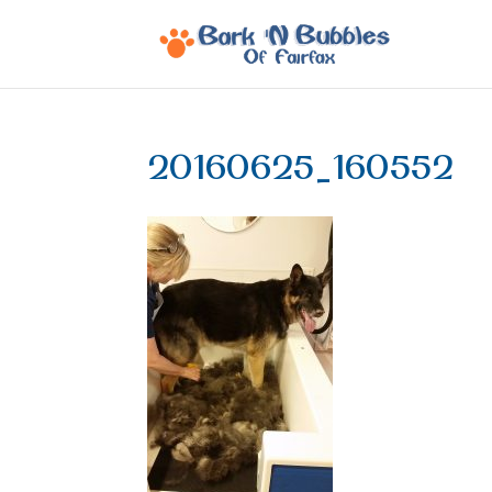
20160625_160552