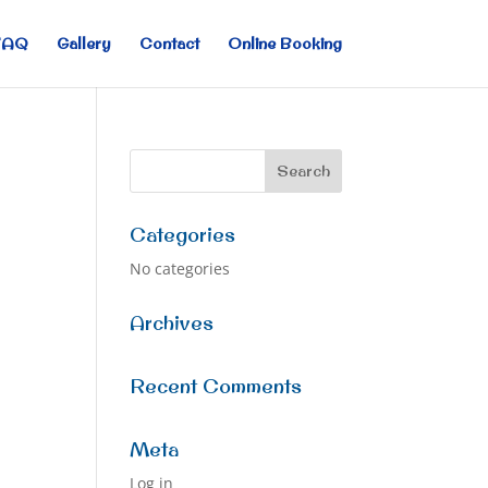
FAQ
Gallery
Contact
Online Booking
Categories
No categories
Archives
Recent Comments
Meta
Log in