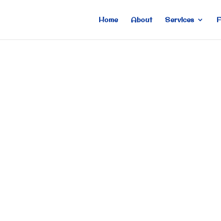
Home
About
Services