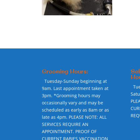
Grooming Hours:
Sel
Hou
Tuesday-Sunday beginning at
Tu
9am. Last appointment taken at
Sat
3pm. *Grooming hours may
PLE
occasionally vary and may be
CUR
scheduled as early as 8am or as
REQ
late as 4pm. PLEASE NOTE: ALL
SERVICES REQUIRE AN
APPOINTMENT. PROOF OF
CURRENT RABIES VACCINATION