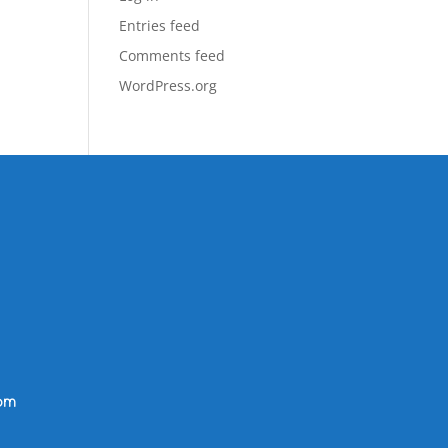
Entries feed
Comments feed
WordPress.org
om