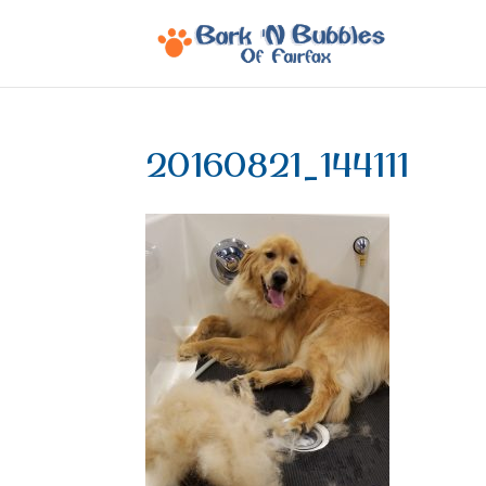
20160821_144111