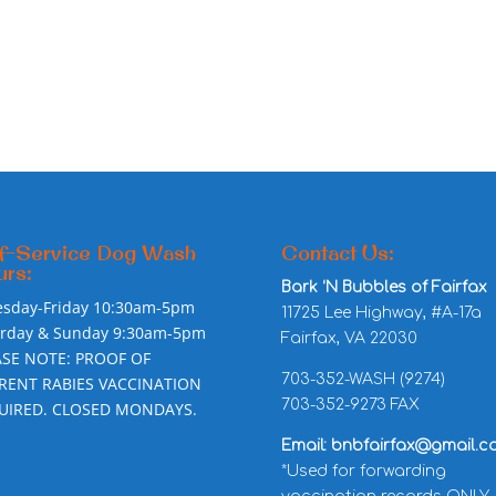
f-Service Dog Wash
Contact Us:
rs:
Bark ‘N Bubbles of Fairfax
esday-Friday 10:30am-5pm
11725 Lee Highway, #A-17a
urday & Sunday 9:30am-5pm
Fairfax, VA 22030
ASE NOTE: PROOF OF
703-352-WASH (9274)
RENT RABIES VACCINATION
703-352-9273 FAX
UIRED. CLOSED MONDAYS.
Email: bnbfairfax@gmail.c
*Used for forwarding