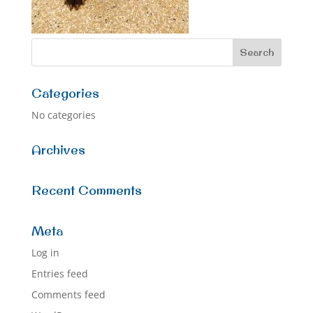
Categories
No categories
Archives
Recent Comments
Meta
Log in
Entries feed
Comments feed