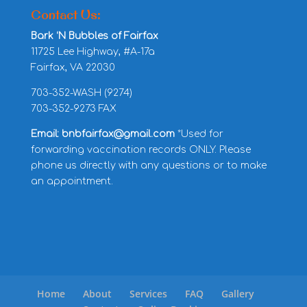
Contact Us:
Bark ‘N Bubbles of Fairfax
11725 Lee Highway, #A-17a
Fairfax, VA 22030
703-352-WASH (9274)
703-352-9273 FAX
Email: bnbfairfax@gmail.com
*Used for
forwarding vaccination records ONLY. Please
phone us directly with any questions or to make
an appointment.
Home
About
Services
FAQ
Gallery