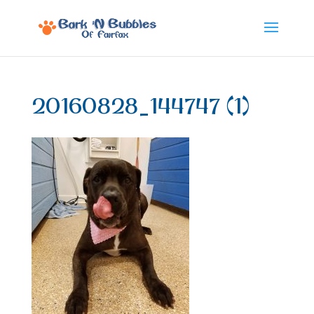
20160828_144747 (1)