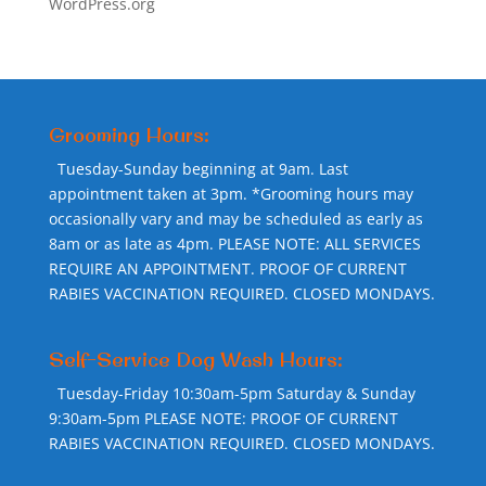
WordPress.org
Grooming Hours:
Tuesday-Sunday beginning at 9am. Last
appointment taken at 3pm. *Grooming hours may
occasionally vary and may be scheduled as early as
8am or as late as 4pm. PLEASE NOTE: ALL SERVICES
REQUIRE AN APPOINTMENT. PROOF OF CURRENT
RABIES VACCINATION REQUIRED. CLOSED MONDAYS.
Self-Service Dog Wash Hours:
Tuesday-Friday 10:30am-5pm Saturday & Sunday
9:30am-5pm PLEASE NOTE: PROOF OF CURRENT
RABIES VACCINATION REQUIRED. CLOSED MONDAYS.