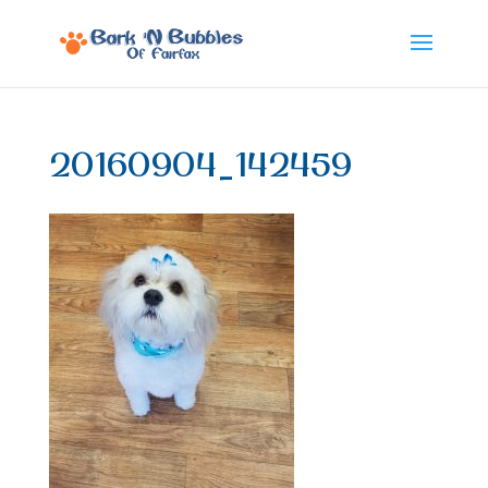
20160904_142459