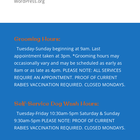
WordPress.org
Grooming Hours:
Tuesday-Sunday beginning at 9am. Last
appointment taken at 3pm. *Grooming hours may
occasionally vary and may be scheduled as early as
8am or as late as 4pm. PLEASE NOTE: ALL SERVICES
REQUIRE AN APPOINTMENT. PROOF OF CURRENT
RABIES VACCINATION REQUIRED. CLOSED MONDAYS.
Self-Service Dog Wash Hours:
Tuesday-Friday 10:30am-5pm Saturday & Sunday
9:30am-5pm PLEASE NOTE: PROOF OF CURRENT
RABIES VACCINATION REQUIRED. CLOSED MONDAYS.