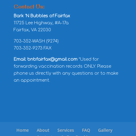
Contact Us:
Bark ‘N Bubbles of Fairfax
11725 Lee Highway, #A-17a
Fairfax, VA 22030
703-352-WASH (9274)
703-352-9273 FAX
Email: bnbfairfax@gmail.com
*Used for
forwarding vaccination records ONLY. Please
phone us directly with any questions or to make
an appointment.
Home
About
Services
FAQ
Gallery