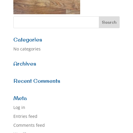
Categories
No categories
Archives
Recent Comments
Meta
Log in
Entries feed
Comments feed