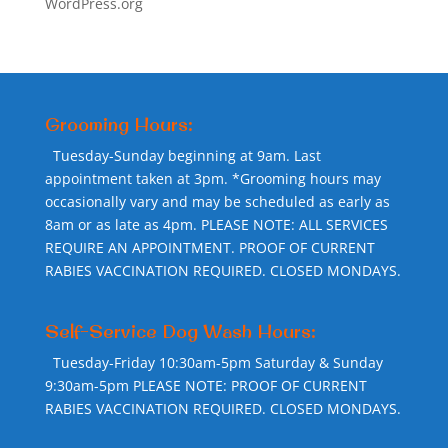
WordPress.org
Grooming Hours:
Tuesday-Sunday beginning at 9am. Last
appointment taken at 3pm. *Grooming hours may
occasionally vary and may be scheduled as early as
8am or as late as 4pm. PLEASE NOTE: ALL SERVICES
REQUIRE AN APPOINTMENT. PROOF OF CURRENT
RABIES VACCINATION REQUIRED. CLOSED MONDAYS.
Self-Service Dog Wash Hours:
Tuesday-Friday 10:30am-5pm Saturday & Sunday
9:30am-5pm PLEASE NOTE: PROOF OF CURRENT
RABIES VACCINATION REQUIRED. CLOSED MONDAYS.