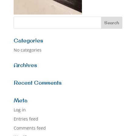
Categories
No categories
Archives
Recent Comments
Meta
Log in
Entries feed
Comments feed