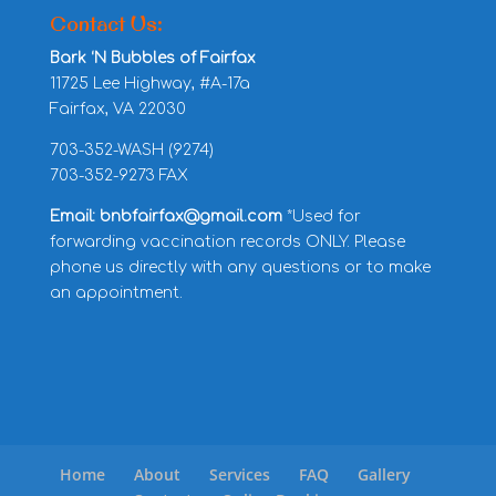
Contact Us:
Bark ‘N Bubbles of Fairfax
11725 Lee Highway, #A-17a
Fairfax, VA 22030
703-352-WASH (9274)
703-352-9273 FAX
Email: bnbfairfax@gmail.com
*Used for
forwarding vaccination records ONLY. Please
phone us directly with any questions or to make
an appointment.
Home
About
Services
FAQ
Gallery