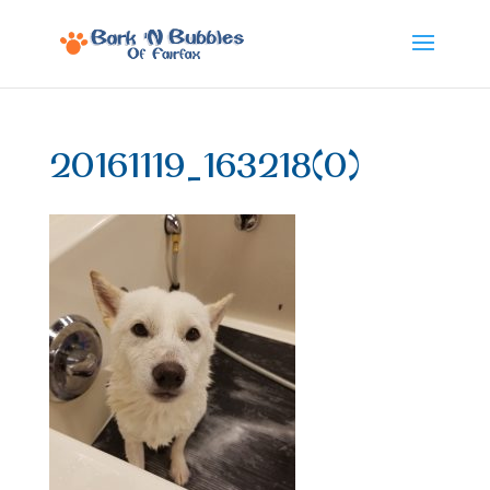
20161119_163218(0)