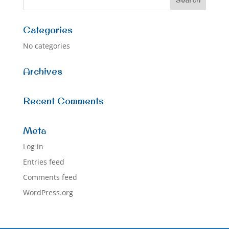
Categories
No categories
Archives
Recent Comments
Meta
Log in
Entries feed
Comments feed
WordPress.org