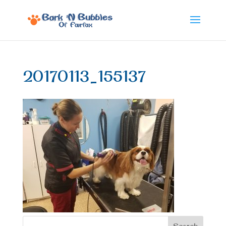
20170113_155137