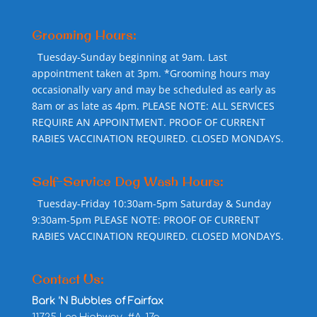
Grooming Hours:
Tuesday-Sunday beginning at 9am. Last
appointment taken at 3pm. *Grooming hours may
occasionally vary and may be scheduled as early as
8am or as late as 4pm. PLEASE NOTE: ALL SERVICES
REQUIRE AN APPOINTMENT. PROOF OF CURRENT
RABIES VACCINATION REQUIRED. CLOSED MONDAYS.
Self-Service Dog Wash Hours:
Tuesday-Friday 10:30am-5pm Saturday & Sunday
9:30am-5pm PLEASE NOTE: PROOF OF CURRENT
RABIES VACCINATION REQUIRED. CLOSED MONDAYS.
Contact Us:
Bark ‘N Bubbles of Fairfax