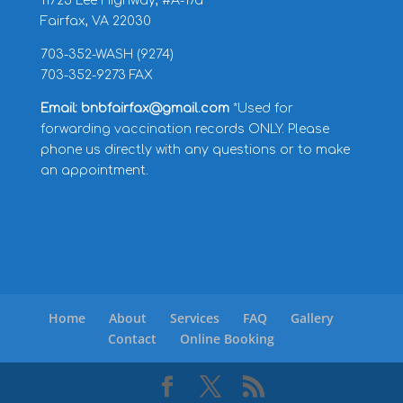
11725 Lee Highway, #A-17a
Fairfax, VA 22030
703-352-WASH (9274)
703-352-9273 FAX
Email: bnbfairfax@gmail.com
*Used for
forwarding vaccination records ONLY. Please
phone us directly with any questions or to make
an appointment.
Home
About
Services
FAQ
Gallery
Contact
Online Booking