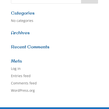
Categories
No categories
Archives
Recent Comments
Meta
Log in
Entries feed
Comments feed
WordPress.org