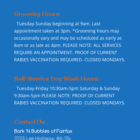
Grooming Hours:
Tuesday-Sunday beginning at 9am. Last
appointment taken at 3pm. *Grooming hours may
occasionally vary and may be scheduled as early as
8am or as late as 4pm. PLEASE NOTE: ALL SERVICES
REQUIRE AN APPOINTMENT. PROOF OF CURRENT
RABIES VACCINATION REQUIRED. CLOSED MONDAYS.
Self-Service Dog Wash Hours:
Tuesday-Friday 10:30am-5pm Saturday & Sunday
9:30am-5pm PLEASE NOTE: PROOF OF CURRENT
RABIES VACCINATION REQUIRED. CLOSED MONDAYS.
Contact Us:
Bark ‘N Bubbles of Fairfax
11725 Lee Highway, #A-17a