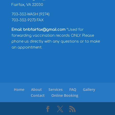
Fairfax, VA 22030
703-352-WASH (9274)
703-352-9273 FAX
Email: bnbfairfax@gmail.com
*Used for
forwarding vaccination records ONLY. Please
phone us directly with any questions or to make
an appointment.
Home
About
Services
FAQ
Gallery
Contact
Online Booking