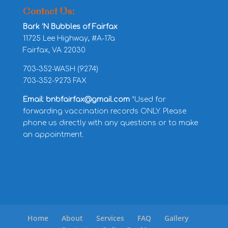
Contact Us:
Bark ‘N Bubbles of Fairfax
11725 Lee Highway, #A-17a
Fairfax, VA 22030
703-352-WASH (9274)
703-352-9273 FAX
Email: bnbfairfax@gmail.com
*Used for
forwarding vaccination records ONLY. Please
phone us directly with any questions or to make
an appointment.
Home
About
Services
FAQ
Gallery