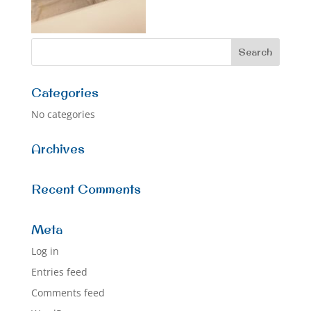
Categories
No categories
Archives
Recent Comments
Meta
Log in
Entries feed
Comments feed