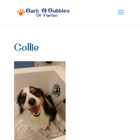
Collie