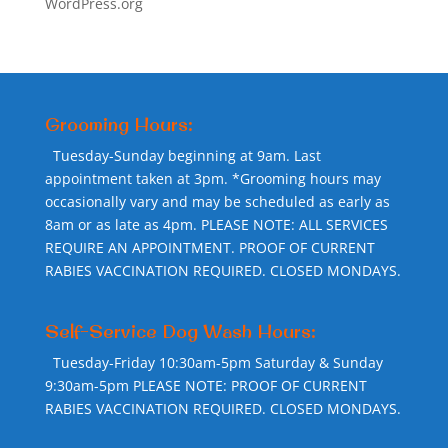
WordPress.org
Grooming Hours:
Tuesday-Sunday beginning at 9am. Last
appointment taken at 3pm. *Grooming hours may
occasionally vary and may be scheduled as early as
8am or as late as 4pm. PLEASE NOTE: ALL SERVICES
REQUIRE AN APPOINTMENT. PROOF OF CURRENT
RABIES VACCINATION REQUIRED. CLOSED MONDAYS.
Self-Service Dog Wash Hours:
Tuesday-Friday 10:30am-5pm Saturday & Sunday
9:30am-5pm PLEASE NOTE: PROOF OF CURRENT
RABIES VACCINATION REQUIRED. CLOSED MONDAYS.