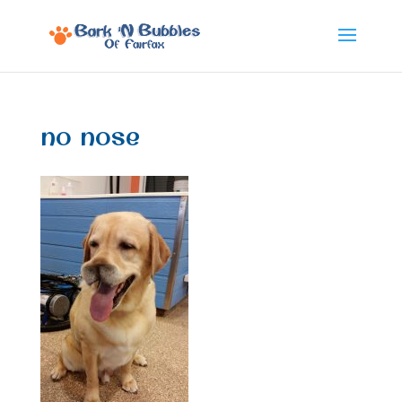
no nose