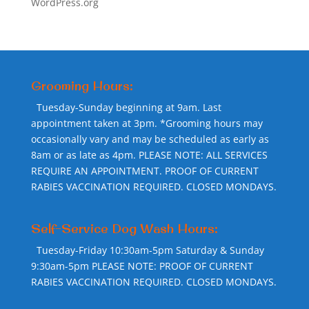
WordPress.org
Grooming Hours:
Tuesday-Sunday beginning at 9am. Last
appointment taken at 3pm. *Grooming hours may
occasionally vary and may be scheduled as early as
8am or as late as 4pm. PLEASE NOTE: ALL SERVICES
REQUIRE AN APPOINTMENT. PROOF OF CURRENT
RABIES VACCINATION REQUIRED. CLOSED MONDAYS.
Self-Service Dog Wash Hours:
Tuesday-Friday 10:30am-5pm Saturday & Sunday
9:30am-5pm PLEASE NOTE: PROOF OF CURRENT
RABIES VACCINATION REQUIRED. CLOSED MONDAYS.