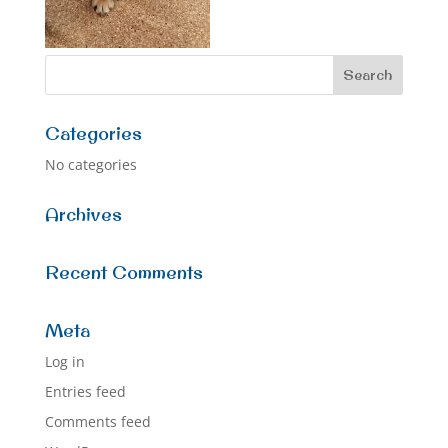
Categories
No categories
Archives
Recent Comments
Meta
Log in
Entries feed
Comments feed