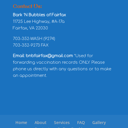
Contact Us:
Bark ‘N Bubbles of Fairfax
11725 Lee Highway, #A-17a
Fairfax, VA 22030
703-352-WASH (9274)
703-352-9273 FAX
Email: bnbfairfax@gmail.com
*Used for
forwarding vaccination records ONLY. Please
phone us directly with any questions or to make
an appointment.
Home
About
Services
FAQ
Gallery