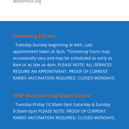
WordPress.org
Grooming Hours:
Tuesday-Sunday beginning at 9am. Last
appointment taken at 3pm. *Grooming hours may
occasionally vary and may be scheduled as early as
8am or as late as 4pm. PLEASE NOTE: ALL SERVICES
REQUIRE AN APPOINTMENT. PROOF OF CURRENT
RABIES VACCINATION REQUIRED. CLOSED MONDAYS.
Self-Service Dog Wash Hours:
Tuesday-Friday 10:30am-5pm Saturday & Sunday
9:30am-5pm PLEASE NOTE: PROOF OF CURRENT
RABIES VACCINATION REQUIRED. CLOSED MONDAYS.