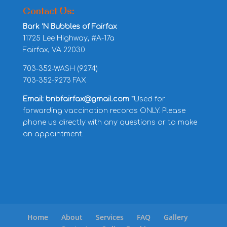
Contact Us:
Bark ‘N Bubbles of Fairfax
11725 Lee Highway, #A-17a
Fairfax, VA 22030
703-352-WASH (9274)
703-352-9273 FAX
Email: bnbfairfax@gmail.com
*Used for
forwarding vaccination records ONLY. Please
phone us directly with any questions or to make
an appointment.
Home
About
Services
FAQ
Gallery