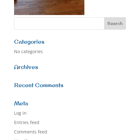
Categories
No categories
Archives
Recent Comments
Meta
Log in
Entries feed
Comments feed