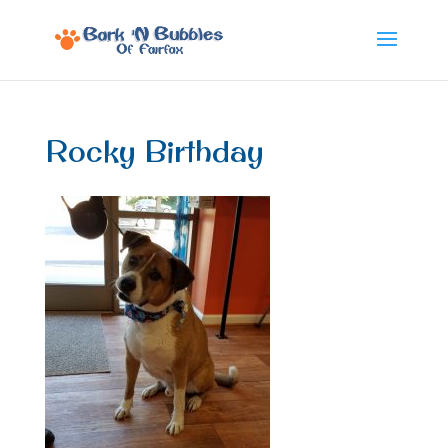
Rocky Birthday