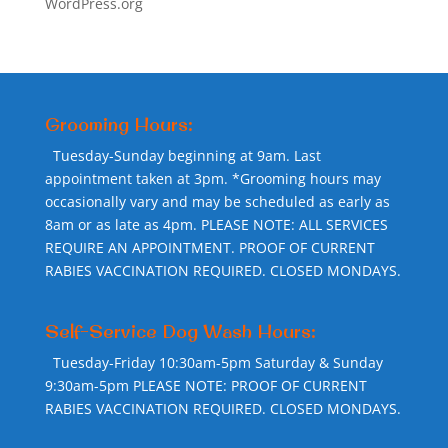
WordPress.org
Grooming Hours:
Tuesday-Sunday beginning at 9am. Last
appointment taken at 3pm. *Grooming hours may
occasionally vary and may be scheduled as early as
8am or as late as 4pm. PLEASE NOTE: ALL SERVICES
REQUIRE AN APPOINTMENT. PROOF OF CURRENT
RABIES VACCINATION REQUIRED. CLOSED MONDAYS.
Self-Service Dog Wash Hours:
Tuesday-Friday 10:30am-5pm Saturday & Sunday
9:30am-5pm PLEASE NOTE: PROOF OF CURRENT
RABIES VACCINATION REQUIRED. CLOSED MONDAYS.