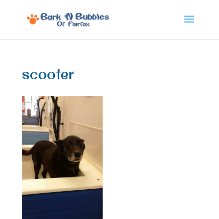
scooter