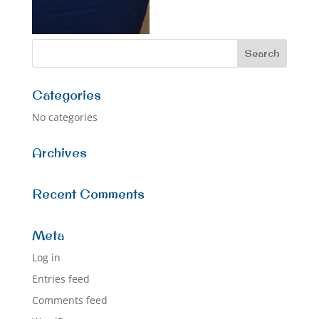
Categories
No categories
Archives
Recent Comments
Meta
Log in
Entries feed
Comments feed