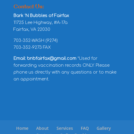
Contact Us:
Bark ‘N Bubbles of Fairfax
11725 Lee Highway, #A-17a
Fairfax, VA 22030
703-352-WASH (9274)
703-352-9273 FAX
Email: bnbfairfax@gmail.com
*Used for
forwarding vaccination records ONLY. Please
phone us directly with any questions or to make
an appointment.
Home
About
Services
FAQ
Gallery