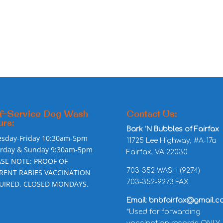
f-Service Dog Wash
Contact Us:
rs:
Bark ‘N Bubbles of Fairfax
esday-Friday 10:30am-5pm
11725 Lee Highway, #A-17a
urday & Sunday 9:30am-5pm
Fairfax, VA 22030
ASE NOTE: PROOF OF
703-352-WASH (9274)
RENT RABIES VACCINATION
703-352-9273 FAX
UIRED. CLOSED MONDAYS.
Email: bnbfairfax@gmail.c
*Used for forwarding