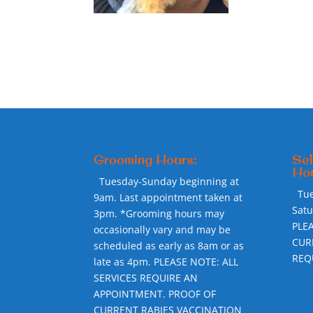
Grooming Hours:
Sel
Hou
Tuesday-Sunday beginning at
Tu
9am. Last appointment taken at
Sat
3pm. *Grooming hours may
PLE
occasionally vary and may be
CUR
scheduled as early as 8am or as
REQ
late as 4pm. PLEASE NOTE: ALL
SERVICES REQUIRE AN
APPOINTMENT. PROOF OF
CURRENT RABIES VACCINATION