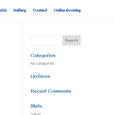
FAQ
Gallery
Contact
Online Booking
Categories
No categories
Archives
Recent Comments
Meta
Log in