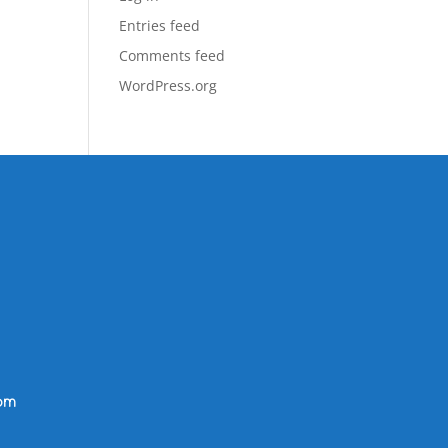
Entries feed
Comments feed
WordPress.org
om