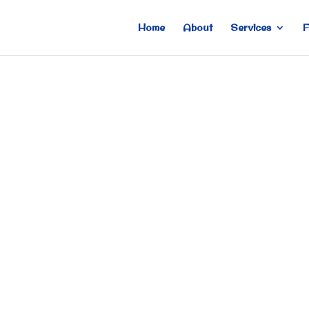
Home
About
Services